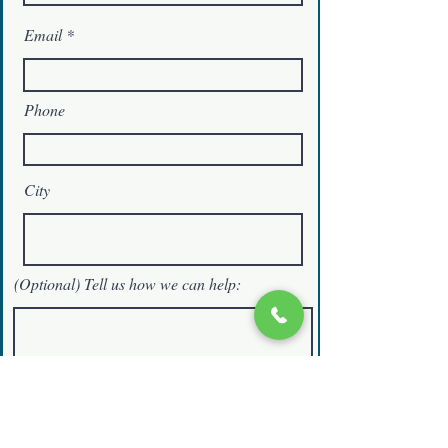
Email
Phone
City
(Optional) Tell us how we can help:
Schedule a Free Consultation