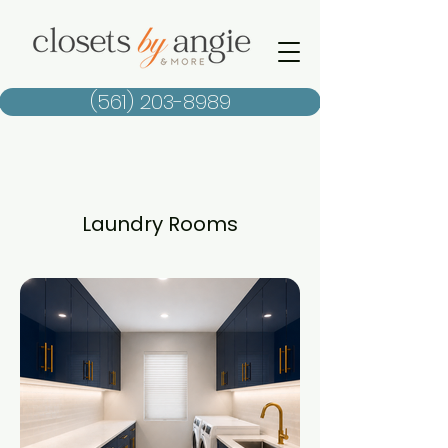
(561) 203-8989
Laundry Rooms