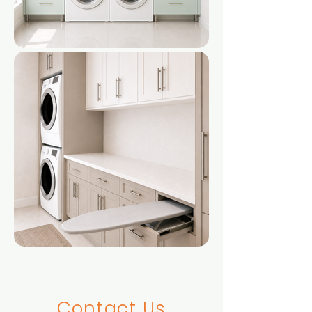
Contact Us