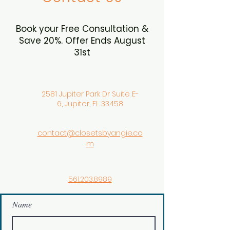
Book your Free Consultation &
Save 20%. Offer Ends August
31st
2581 Jupiter Park Dr Suite E-
6, Jupiter, FL 33458
contact@closetsbyangie.co
m
561.203.8989
Name