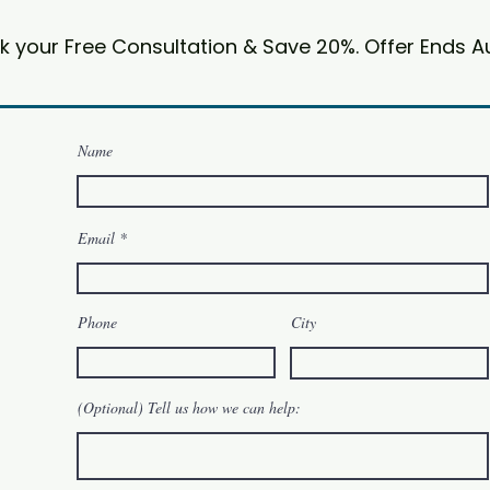
k your Free Consultation & Save 20%. Offer Ends A
Name
Email
Phone
City
(Optional) Tell us how we can help: