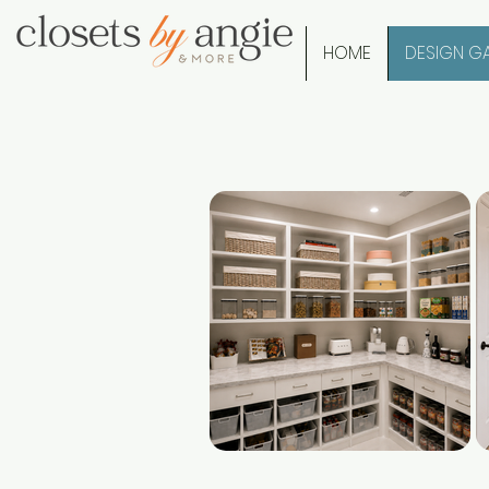
HOME
DESIGN GA