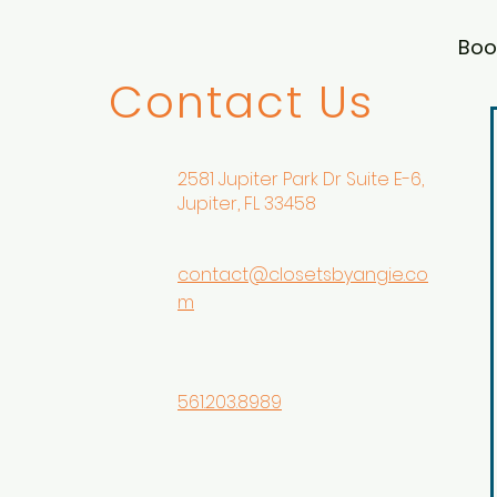
Boo
Contact Us
2581 Jupiter Park Dr Suite E-6,
Jupiter, FL 33458
contact@closetsbyangie.co
m
561.203.8989