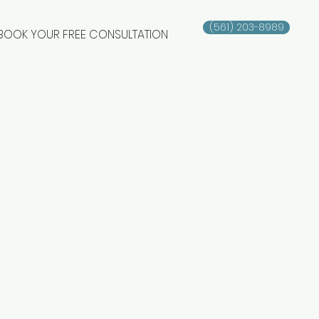
(561) 203-8989
BOOK YOUR FREE CONSULTATION