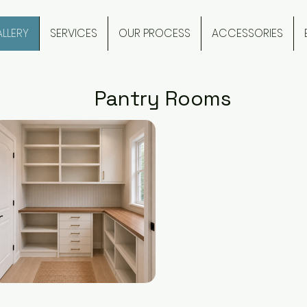
LLERY
SERVICES
OUR PROCESS
ACCESSORIES
Pantry Rooms