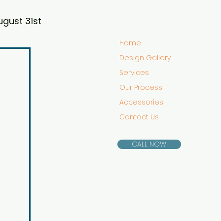
ugust 31st
Home
Design Gallery
Services
Our Process
Accessories
Contact Us
CALL NOW